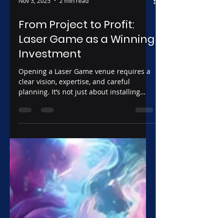
Nov 3, 2025
2 min read
From Project to Profit:
Laser Game as a Winning
Investment
Opening a Laser Game venue requires a
clear vision, expertise, and careful
planning. It’s not just about installing
equipment and setting up a scenic space,
but about creating a coherent experience
that combines technology, gameplay
dynamics, and efficient management. A
well-structured approach allows you not
only to offer high-quality entertainment
but also to develop a solid business
model capable of growing over time and
delivering concrete results.