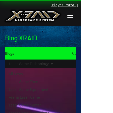
[ Player Portal ]
Blog XRAID
Blogs
Laser Game Technology
All Posts
Laser Game Theme
Laser Game Equipment
Arena Laser Game
Laser Game Center
Laser Game Technology