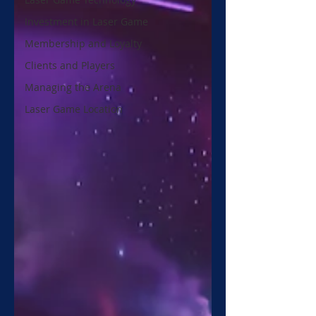
Investment in Laser Game
Membership and Loyalty
Clients and Players
Managing the Arena
Laser Game Location