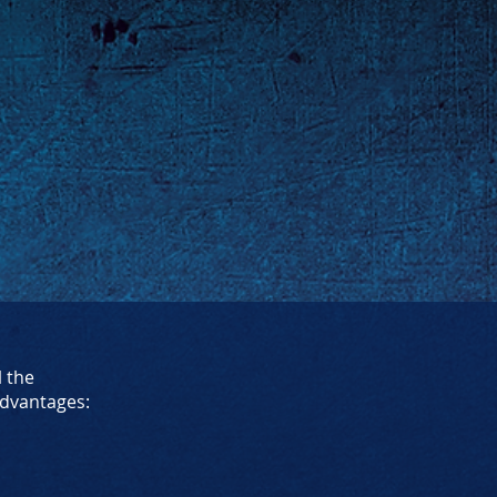
l the
dvantages: