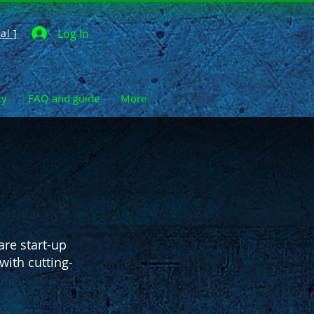
Log In
al ]
ty
FAQ and guide
More
are start-up
ith cutting-