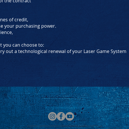
f the contract
ines of credit,
se your purchasing power.
nience,
ct you can choose to:
rry out a technological renewal of your Laser Game System