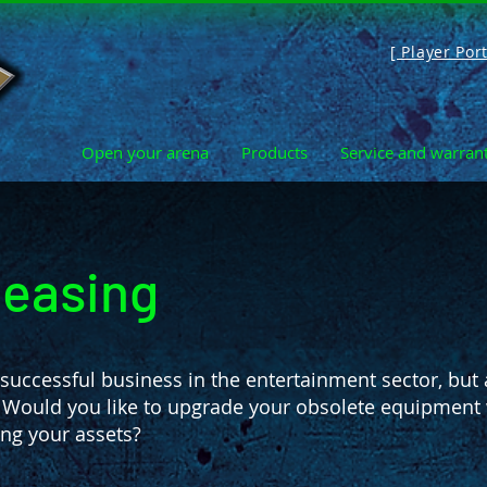
[ Player Port
Open your arena
Products
Service and warran
leasing
uccessful business in the entertainment sector, but 
 Would you like to upgrade your obsolete equipment w
ng your assets?