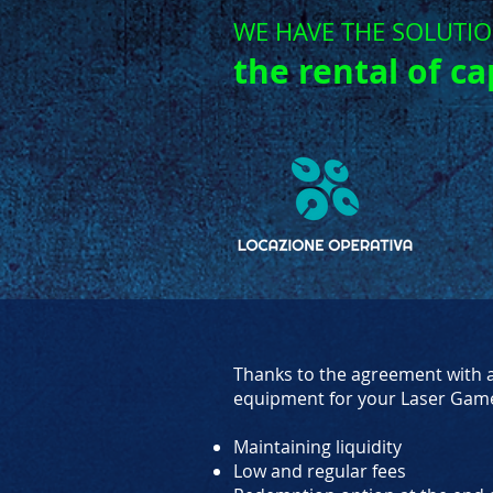
WE HAVE THE SOLUTI
the rental of ca
Thanks to the agreement with a 
equipment for your Laser Gam
Maintaining liquidity
Low and regular fees