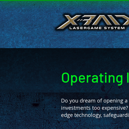
Operating 
Do you dream of opening a s
investments too expensive?
edge technology, safeguardi