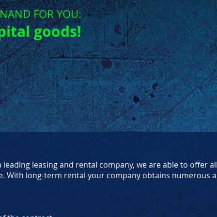
ON
AND FOR YOU:
pital goods!
leading leasing and rental company, we are able to offer al
e. With long-term rental your company obtains numerous a