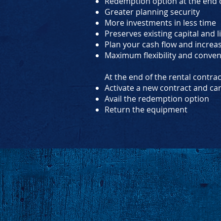
Redemption option at the end o
Greater planning security
More investments in less time
Preserves existing capital and l
Plan your cash flow and increa
Maximum flexibility and conve
At the end of the rental contra
Activate a new contract and ca
Avail the redemption option
Return the equipment