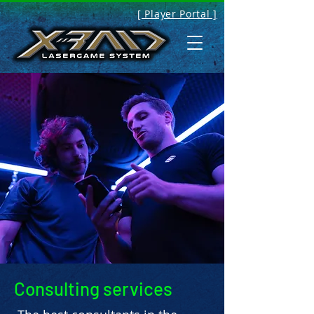
[ Player Portal ]
Consulting services