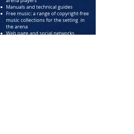
arena players
Manuals and technical guides
Free music: a range of copyright-free
music collections for the setting in
the arena
Web page and social networks
Graphic customizations on posters,
banners, scorecards...
Info data and statistics with access
to the reserved area, graphs that
analyze trends and customer
attendance
Liability release forms for minors
3D designs for room layouts
Business consultancy, legal
consultancy and accounting
consultancy for the opening of the
new business, in particular for the
whole aspect of requests for licenses
and permits, development of
Business Plans, research for tenders