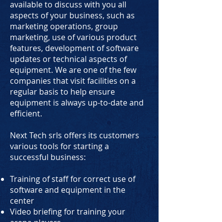
available to discuss with you all
aspects of your business, such as
marketing operations, group
marketing, use of various product
features, development of software
updates or technical aspects of
equipment. We are one of the few
companies that visit facilities on a
regular basis to help ensure
equipment is always up-to-date and
efficient.
Next Tech srls offers its customers
various tools for starting a
successful business:
Training of staff for correct use of
software and equipment in the
center
Video briefing for training your