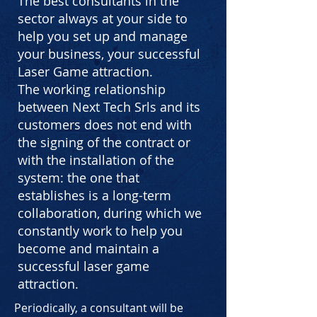
The best consultants in the
sector always at your side to
help you set up and manage
your business, your successful
Laser Game attraction.
The working relationship
between Next Tech Srls and its
customers does not end with
the signing of the contract or
with the installation of the
system: the one that
establishes is a long-term
collaboration, during which we
constantly work to help you
become and maintain a
successful laser game
attraction.
Periodically, a consultant will be