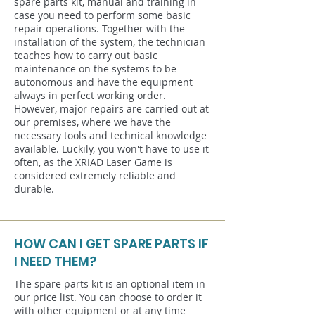
spare parts kit, manual and training in
case you need to perform some basic
repair operations. Together with the
installation of the system, the technician
teaches how to carry out basic
maintenance on the systems to be
autonomous and have the equipment
always in perfect working order.
However, major repairs are carried out at
our premises, where we have the
necessary tools and technical knowledge
available. Luckily, you won't have to use it
often, as the XRIAD Laser Game is
considered extremely reliable and
durable.
HOW CAN I GET SPARE PARTS IF
I NEED THEM?
The spare parts kit is an optional item in
our price list. You can choose to order it
with other equipment or at any time