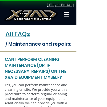
[ Player Portal ]
All FAQs
/ Maintenance and repairs:
CAN I PERFORM CLEANING,
MAINTENANCE (OR, IF
NECESSARY, REPAIRS) ON THE
XRAID EQUIPMENT MYSELF?
Yes, you can perform maintenance and
cleaning on site. We provide you with a
procedure to perform regular cleaning
and maintenance of your equipment.
Additionally, we can provide you with a