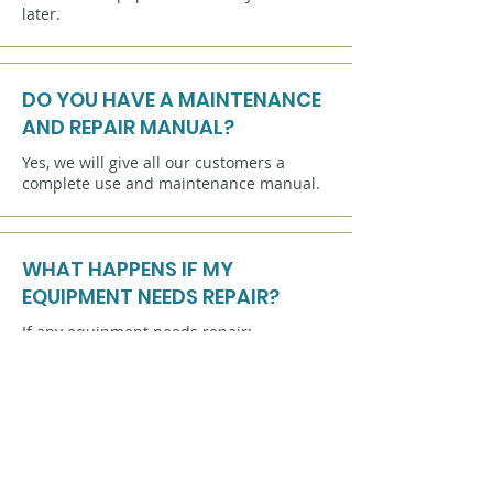
later.
DO YOU HAVE A MAINTENANCE
AND REPAIR MANUAL?
Yes, we will give all our customers a
complete use and maintenance manual.
WHAT HAPPENS IF MY
EQUIPMENT NEEDS REPAIR?
If any equipment needs repair:
We provide you with spare parts and
training to enable you to carry out a basic
repair. Each attraction (on request) is
equipped with a spare kit consisting of
the main parts of the laser game
equipment.